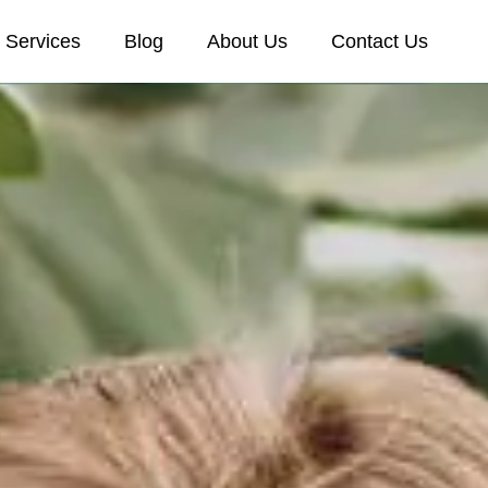
Services
Blog
About Us
Contact Us