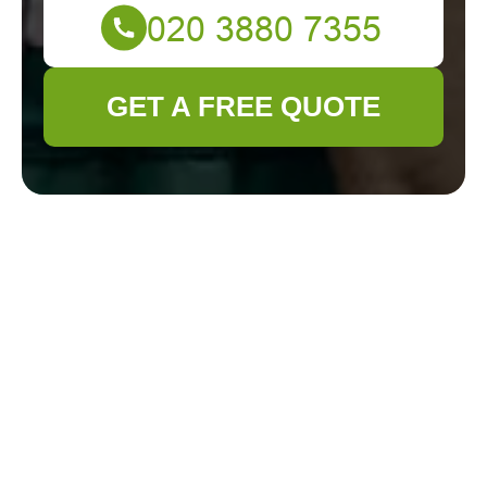
GET A FREE QUOTE
Get In Touch
With Us.