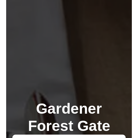
Gardener
Forest Gate